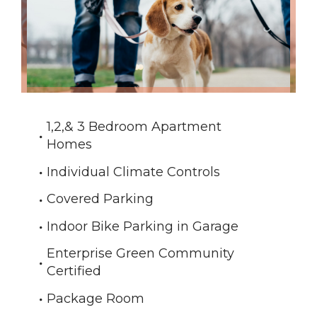
1,2,& 3 Bedroom Apartment
Homes
Individual Climate Controls
Covered Parking
Indoor Bike Parking in Garage
Enterprise Green Community
Certified
Package Room