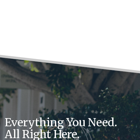
Everything You Need.
All Right Here.