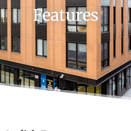
Features