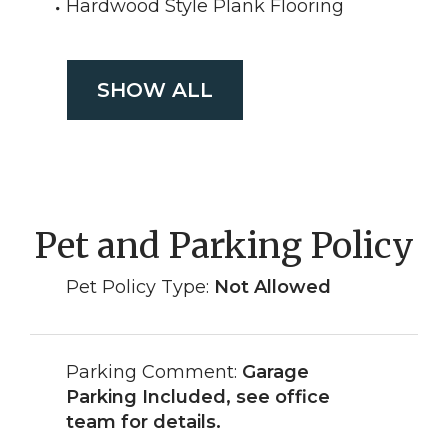
Hardwood Style Plank Flooring
SHOW ALL
Pet and Parking Policy
Pet Policy Type:
Not Allowed
Parking Comment:
Garage
Parking Included, see office
team for details.