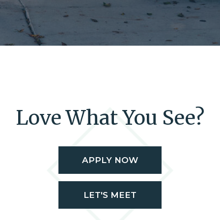
Love What You See?
APPLY NOW
LET'S MEET