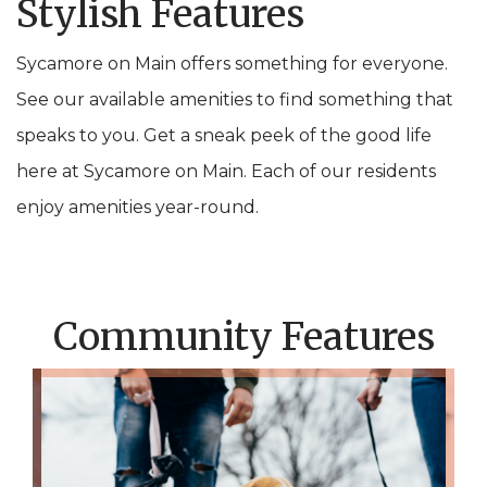
Stylish Features
Sycamore on Main offers something for everyone.
See our available amenities to find something that
speaks to you. Get a sneak peek of the good life
here at Sycamore on Main. Each of our residents
enjoy amenities year-round.
Community Features