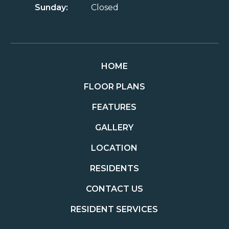
Sunday:
Closed
HOME
FLOOR PLANS
FEATURES
GALLERY
LOCATION
RESIDENTS
CONTACT US
RESIDENT SERVICES