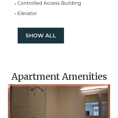
Controlled Access Building
Elevator
SHOW ALL
Apartment Amenities