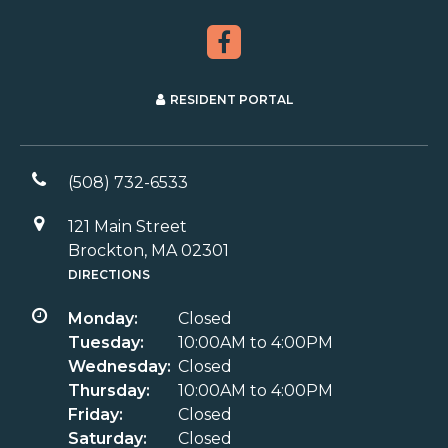
RESIDENT PORTAL
(508) 732-6533
121 Main Street
Brockton, MA 02301
DIRECTIONS
Monday:
Closed
Tuesday:
10:00AM to 4:00PM
Wednesday:
Closed
Thursday:
10:00AM to 4:00PM
Friday:
Closed
Saturday:
Closed