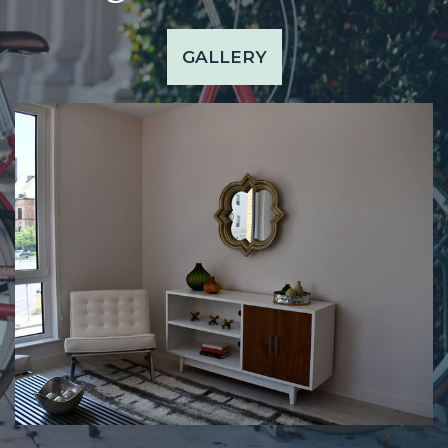
GALLERY