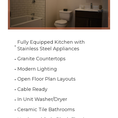
Fully Equipped Kitchen with
Stainless Steel Appliances
Granite Countertops
Modern Lighting
Open Floor Plan Layouts
Cable Ready
In Unit Washer/Dryer
Ceramic Tile Bathrooms